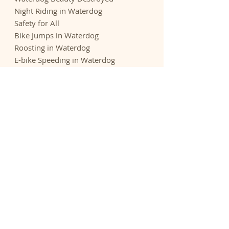
Night Riding in Waterdog
Safety for All
Bike Jumps in Waterdog
Roosting in Waterdog
E-bike Speeding in Waterdog
What is going on in Waterdog?
Reports
Threatened Waterdog
E-bikes - Sierra Club Opposition
E-bikes - Outdoor Groups Opposition
Rogue Riders Hack Trails - Chronicle
Biking Culture Astray - Adven.
Journal
Expenditures - Park and Open Space
Acknowledgements
We thank the many Belmont residents
who contributed to this website with
research, videos, and feedback. We