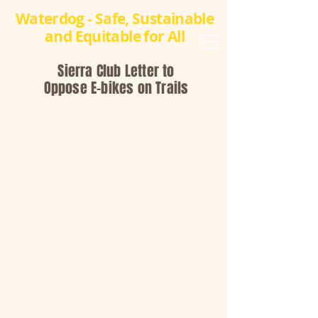
Waterdog - Safe, Sustainable
and Equitable for All
Sierra Club Letter to
Oppose E-bikes on Trails