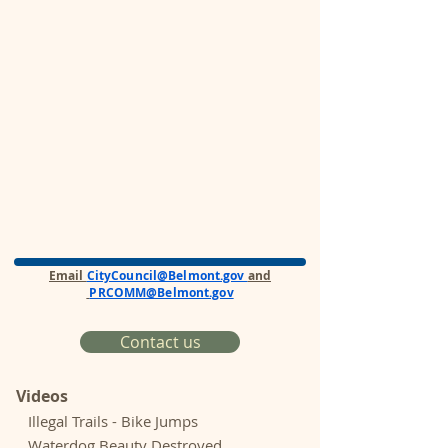
Email
CityCouncil@Belmont.gov
and
PRCOMM@Belmont.gov
Contact us
Videos
Illegal Trails - Bike Jumps
Waterdog Beauty Destroyed