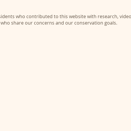
dents who contributed to this website with research, video
 who share our concerns and our conservation goals.