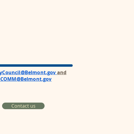
tyCouncil@Belmont.gov
and
RCOMM@Belmont.gov
Contact us