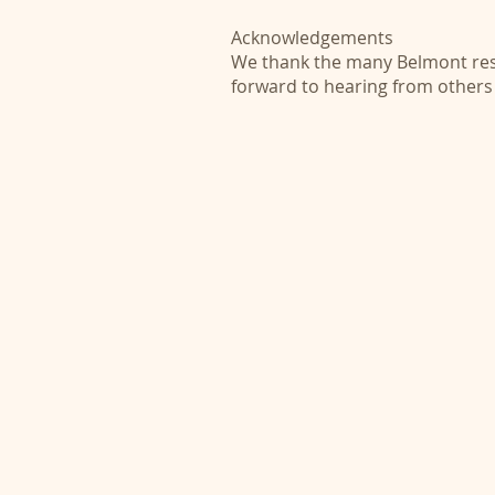
Acknowledgements
We thank the many Belmont resi
forward to hearing from others