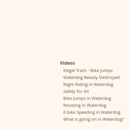
Videos
Illegal Trails - Bike Jumps
Waterdog Beauty Destroyed
Night Riding in Waterdog
Safety for All
Bike Jumps in Waterdog
Roosting in Waterdog
E-bike Speeding in Waterdog
What is going on in Waterdog?