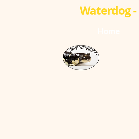
Waterdog - 
Home