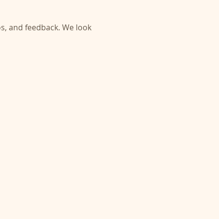
s, and feedback. We look