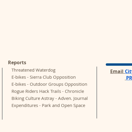
Reports
Threatened Waterdog
Email
Ci
E-bikes - Sierra Club Opposition
P
E-bikes - Outdoor Groups Opposition
Rogue Riders Hack Trails - Chronicle
Biking Culture Astray - Adven.
Journal
Expenditures - Park and Open Space