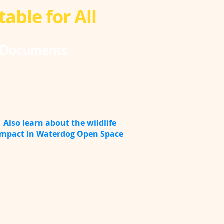
able for All
Documents
Also learn about the wildlife
impact in Waterdog Open Space