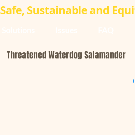
Safe, Sustainable and Equit
Solutions
Issues
FAQ
Threatened Waterdog Salamander