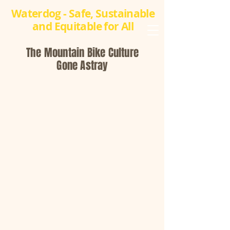
Waterdog - Safe, Sustainable
and Equitable for All
The Mountain Bike Culture
Gone Astray