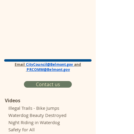
Email
CityCouncil@Belmont.gov
and
PRCOMM@Belmont.gov
Contact us
Videos
Illegal Trails - Bike Jumps
Waterdog Beauty Destroyed
Night Riding in Waterdog
Safety for All