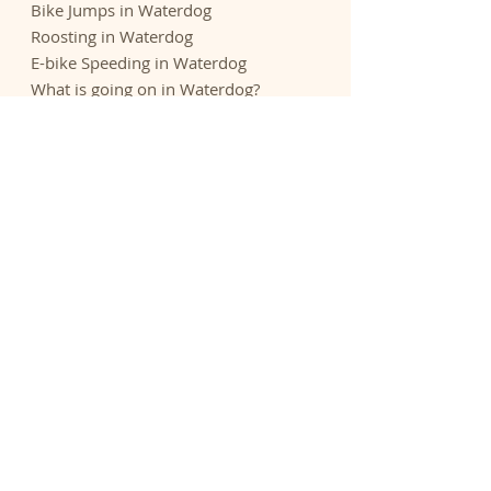
Bike Jumps in Waterdog
Roosting in Waterdog
E-bike Speeding in Waterdog
What is going on in Waterdog?
Reports
Threatened Waterdog
E-bikes - Sierra Club Opposition
E-bikes - Outdoor Groups Opposition
Rogue Riders Hack Trails - Chronicle
Biking Culture Astray - Adven.
Journal
Expenditures - Park and Open Space
Acknowledgements
We thank the many Belmont residents
who contributed to this website with
research, videos, and feedback. We
look forward to hearing from others
who share our concerns and our
conservation goals.