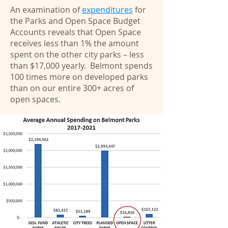
An examination of
expenditures
for
the Parks and Open Space Budget
Accounts reveals that Open Space
receives less than 1% the amount
spent on the other city parks – less
than $17,000 yearly. Belmont spends
100 times more on developed parks
than on our entire 300+ acres of
open spaces.