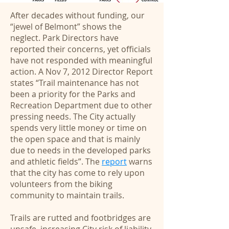
After decades without funding, our
“jewel of Belmont” shows the
neglect. Park Directors have
reported their concerns, yet officials
have not responded with meaningful
action. A Nov 7, 2012 Director Report
states “Trail maintenance has not
been a priority for the Parks and
Recreation Department due to other
pressing needs. The City actually
spends very little money or time on
the open space and that is mainly
due to needs in the developed parks
and athletic fields”. The
report
warns
that the city has come to rely upon
volunteers from the biking
community to maintain trails.
Trails are rutted and footbridges are