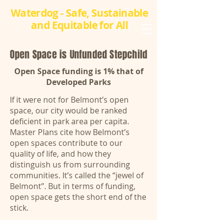
Waterdog - Safe, Sustainable
and Equitable for All
​Open Space is Unfunded Stepchild
Open Space funding is 1% that of
Developed Parks
If it were not for Belmont’s open
space, our city would be ranked
deficient in park area per capita.
Master Plans cite how Belmont’s
open spaces contribute to our
quality of life, and how they
distinguish us from surrounding
communities. It’s called the “jewel of
Belmont”. But in terms of funding,
open space gets the short end of the
stick.