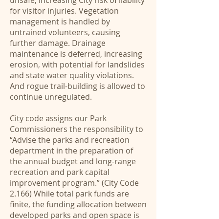
unsafe, increasing City risk of liability
for visitor injuries. Vegetation
management is handled by
untrained volunteers, causing
further damage. Drainage
maintenance is deferred, increasing
erosion, with potential for landslides
and state water quality violations.
And rogue trail-building is allowed to
continue unregulated.
City code assigns our Park
Commissioners the responsibility to
“Advise the parks and recreation
department in the preparation of
the annual budget and long-range
recreation and park capital
improvement program.” (City Code
2.166) While total park funds are
finite, the funding allocation between
developed parks and open space is