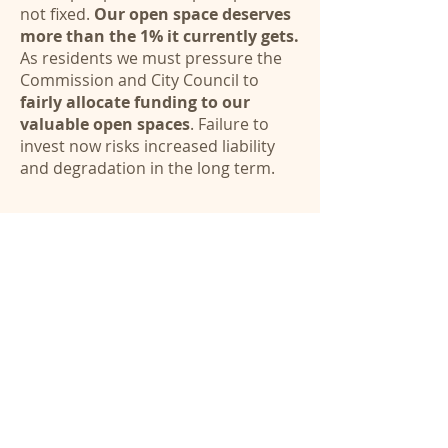
not fixed.
Our open space deserves
more than the 1% it currently gets.
As residents we must pressure the
Commission and City Council to
fairly allocate funding to our
valuable open spaces
. Failure to
invest now risks increased liability
and degradation in the long term.
Email
CityCouncil@Belmont.gov
and
PRCOMM@Belmont.gov
Contact us
Videos
Illegal Trails - Bike Jumps