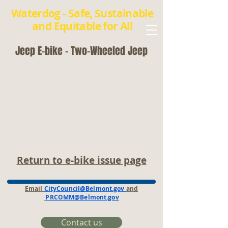
Waterdog - Safe, Sustainable
and Equitable for All
Jeep E-bike - Two-Wheeled Jeep
Return to e-bike issue page
Email
CityCouncil@Belmont.gov
and
PRCOMM@Belmont.gov
Contact us