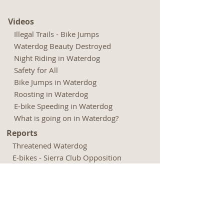
Videos
Illegal Trails - Bike Jumps
Waterdog Beauty Destroyed
Night Riding in Waterdog
Safety for All
Bike Jumps in Waterdog
Roosting in Waterdog
E-bike Speeding in Waterdog
What is going on in Waterdog?
Reports
Threatened Waterdog
E-bikes - Sierra Club Opposition
E-bikes - Outdoor Groups Opposition
Rogue Riders Hack Trails - Chronicle
Biking Culture Astray - Adven.
Journal
Expenditures - Park and Open Space