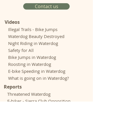
Contact us
Videos
Illegal Trails - Bike Jumps
Waterdog Beauty Destroyed
Night Riding in Waterdog
Safety for All
Bike Jumps in Waterdog
Roosting in Waterdog
E-bike Speeding in Waterdog
What is going on in Waterdog?
Reports
Threatened Waterdog
E-bikes - Sierra Club Opposition
E-bikes - Outdoor Groups Opposition
Rogue Riders Hack Trails - Chronicle
Biking Culture Astray - Adven.
Journal
Expenditures - Park and Open Space