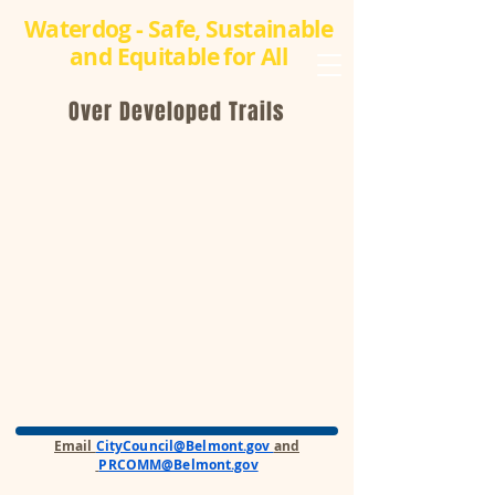
Waterdog - Safe, Sustainable
and Equitable for All
Over Developed Trails
Email
CityCouncil@Belmont.gov
and
PRCOMM@Belmont.gov