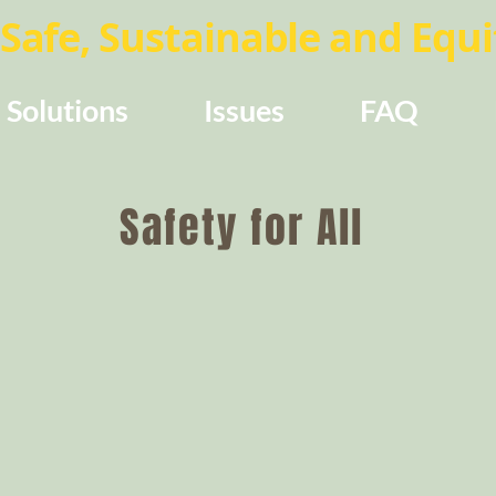
Safe, Sustainable and Equit
Solutions
Issues
FAQ
Safety for All