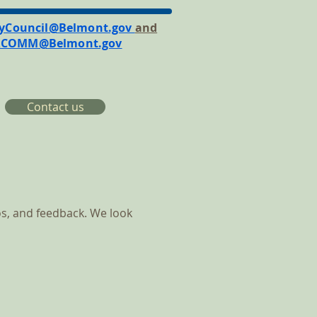
tyCouncil@Belmont.gov
and
RCOMM@Belmont.gov
Contact us
s, and feedback. We look