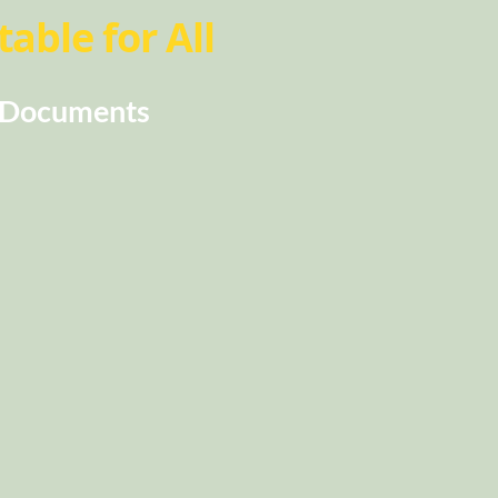
able for All
Documents