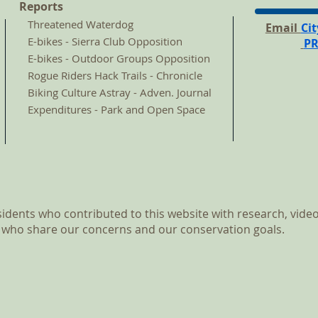
Reports
Threatened Waterdog
Email
Ci
E-bikes - Sierra Club Opposition
P
E-bikes - Outdoor Groups Opposition
Rogue Riders Hack Trails - Chronicle
Biking Culture Astray - Adven.
Journal
Expenditures - Park and Open Space
dents who contributed to this website with research, video
 who share our concerns and our conservation goals.