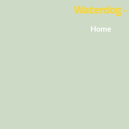
Waterdog - 
Home