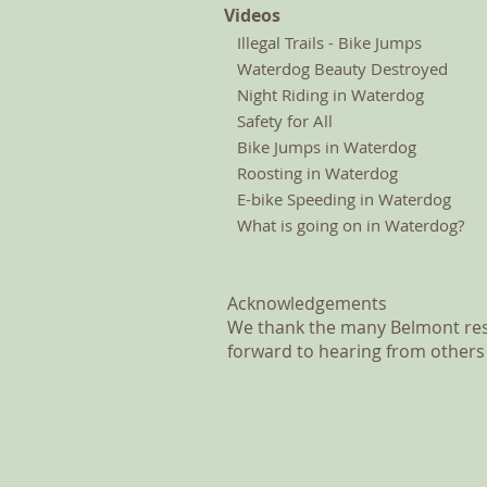
Videos
Illegal Trails - Bike Jumps
Waterdog Beauty Destroyed
Night Riding in Waterdog
Safety for All
Bike Jumps in Waterdog
Roosting in Waterdog
E-bike Speeding in Waterdog
What is going on in Waterdog?
Acknowledgements
We thank the many Belmont resi
forward to hearing from others