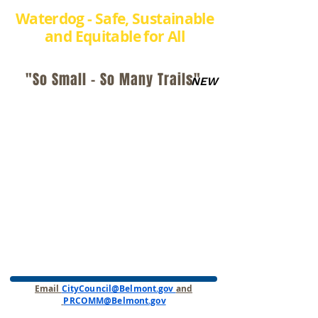
Waterdog - Safe, Sustainable
and Equitable for All
"So Small - So Many Trails"
NEW
Email
CityCouncil@Belmont.gov
and
PRCOMM@Belmont.gov