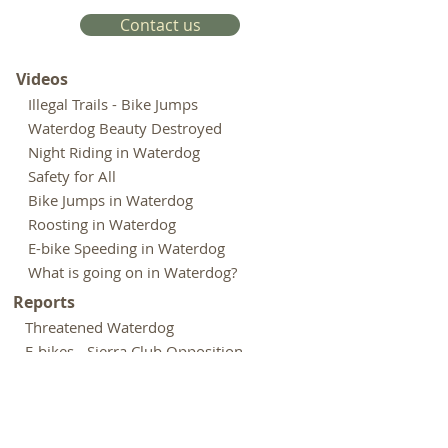
Contact us
Videos
Illegal Trails - Bike Jumps
Waterdog Beauty Destroyed
Night Riding in Waterdog
Safety for All
Bike Jumps in Waterdog
Roosting in Waterdog
E-bike Speeding in Waterdog
What is going on in Waterdog?
Reports
Threatened Waterdog
E-bikes - Sierra Club Opposition
E-bikes - Outdoor Groups Opposition
Rogue Riders Hack Trails - Chronicle
Biking Culture Astray - Adven.
Journal
Expenditures - Park and Open Space