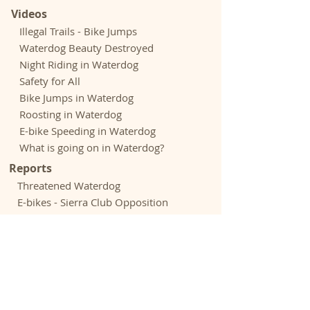
Videos
Illegal Trails - Bike Jumps
Waterdog Beauty Destroyed
Night Riding in Waterdog
Safety for All
Bike Jumps in Waterdog
Roosting in Waterdog
E-bike Speeding in Waterdog
What is going on in Waterdog?
Reports
Threatened Waterdog
E-bikes - Sierra Club Opposition
E-bikes - Outdoor Groups Opposition
Rogue Riders Hack Trails - Chronicle
Biking Culture Astray - Adven.
Journal
Expenditures - Park and Open Space
Acknowledgements