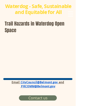
Waterdog - Safe, Sustainable
and Equitable for All
Trail Hazards in Waterdog Open
Space
Email
CityCouncil@Belmont.gov
and
PRCOMM@Belmont.gov
Contact us