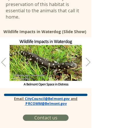
preservation of this habitat is
essential to the animals that call it
home.
Wildlife Impacts in Waterdog (Slide Show)
Email
CityCouncil@Belmont.gov
and
PRCOMM@Belmont.gov
Contact us