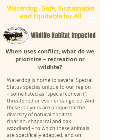
Waterdog - Safe, Sustainable
and Equitable for All
Wildlife Habitat Impacted
When uses conflict, what do we
prioritize – recreation or
wildlife?
Waterdog is home to several Special
Status species unique to our region
– some listed as “special concern”,
threatened or even endangered. And
these canyons are unique for the
diversity of natural habitats –
riparian, chaparral and oak
woodland – to which these animals
are specifically adapted, and on