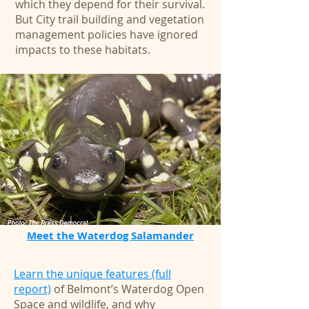
which they depend for their survival.
But City trail building and vegetation
management policies have ignored
impacts to these habitats.
Meet the Waterdog Salamander
Learn the unique features (full
report)
of Belmont’s Waterdog Open
Space and wildlife, and why